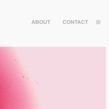
ABOUT
CONTACT